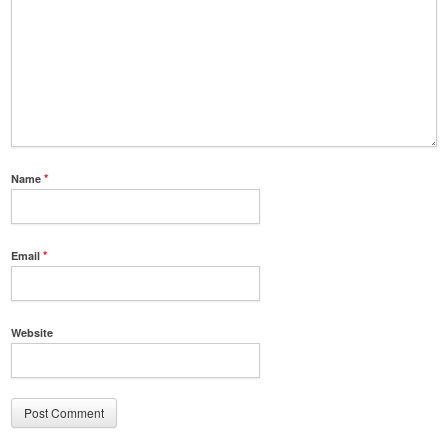
Name
*
Email
*
Website