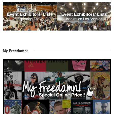
My Freedamn!