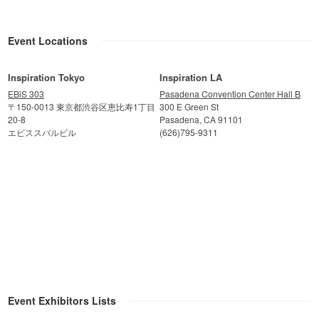
Event Locations
Inspiration Tokyo
Inspiration LA
EBiS 303
Pasadena Convention Center Hall B
〒150-0013 東京都渋谷区恵比寿1丁目
300 E Green St
20-8
Pasadena, CA 91101
エビススバルビル
(626)795-9311
Event Exhibitors Lists