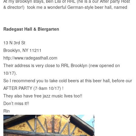
At my Brooklyn stays, Ben Lisi of RRL (he is a our After party Host
& director!) took me a wonderful German-style beer hall, named
Radegast Hall & Biergarten
13 N 3rd St
Brooklyn, NY 11211
http://www.radegasthall.com
Their address is very close to RRL Brooklyn (new opened on
10/17).
So I recommend you to take cold beers at this beer hall, before our
AFTER PARTY (7-9am 10/17) !
They also have free jazz music lives too!!
Don’t miss it!!
Rin