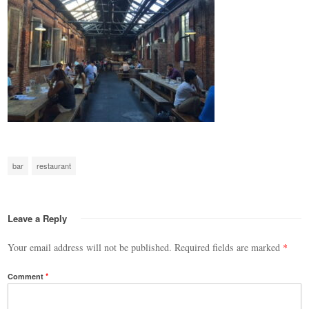
bar
restaurant
Leave a Reply
Your email address will not be published.
Required fields are marked
*
Comment
*