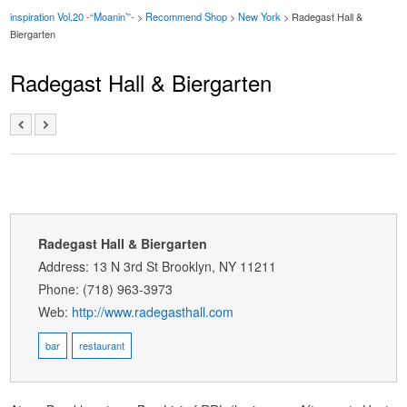
inspiration Vol.20 -“Moanin’”-
>
Recommend Shop
>
New York
> Radegast Hall &
Biergarten
Radegast Hall & Biergarten
Radegast Hall & Biergarten
Address: 13 N 3rd St Brooklyn, NY 11211
Phone: (718) 963-3973
Web:
http://www.radegasthall.com
bar
restaurant