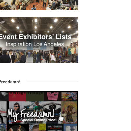
Freedamn!