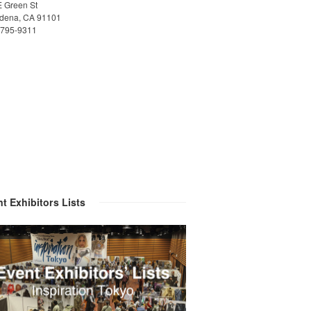
E Green St
dena, CA 91101
)795-9311
t Exhibitors Lists