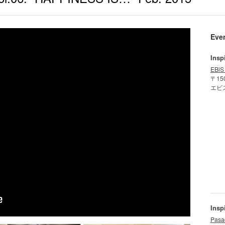
Eve
Insp
EBiS
〒15
エビ
Insp
Pasa