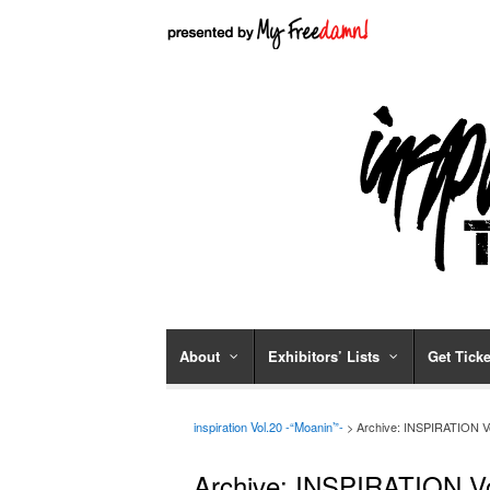
About
Exhibitors’ Lists
Get Ticke
inspiration Vol.20 -“Moanin’”-
> Archive: INSPIRATION V
Archive: INSPIRATION V