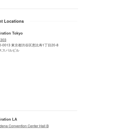
nt Locations
iration Tokyo
 303
0-0013 東京都渋谷区恵比寿1丁目20-8
ススバルビル
iration LA
dena Convention Center Hall B