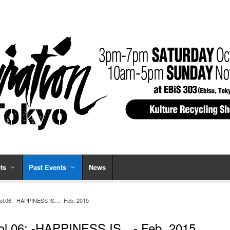
ts
Past Events
News
ol.06: -HAPPINESS IS…- Feb. 2015
ol.06: -HAPPINESS IS…- Feb. 2015