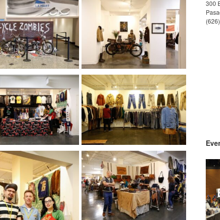
300 
Pasa
(626
Even