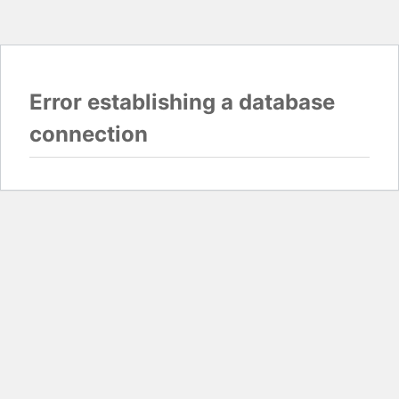
Error establishing a database
connection