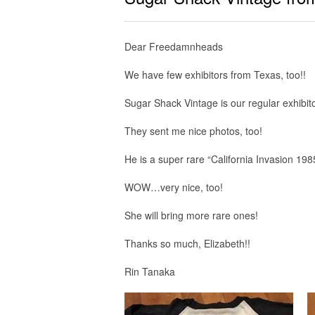
Dear Freedamnheads
We have few exhibitors from Texas, too!!
Sugar Shack Vintage is our regular exhibito
They sent me nice photos, too!
He is a super rare “California Invasion 198
WOW…very nice, too!
She will bring more rare ones!
Thanks so much, Elizabeth!!
Rin Tanaka