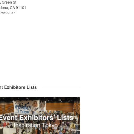
E Green St
dena, CA 91101
)795-9311
t Exhibitors Lists