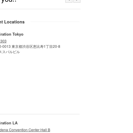
nt Locations
iration Tokyo
 303
0-0013 東京都渋谷区恵比寿1丁目20-8
ススバルビル
iration LA
dena Convention Center Hall B