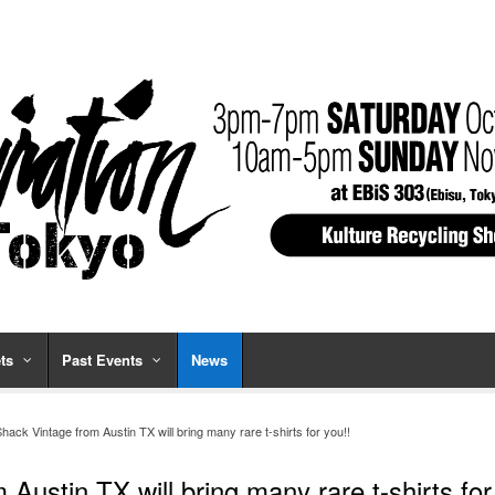
ts
Past Events
News
ack Vintage from Austin TX will bring many rare t-shirts for you!!
Austin TX will bring many rare t-shirts for