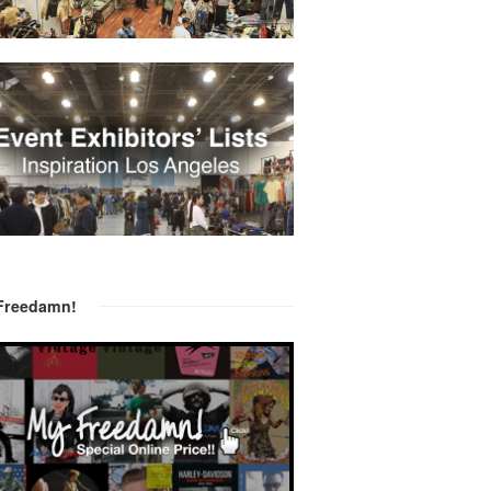
Freedamn!