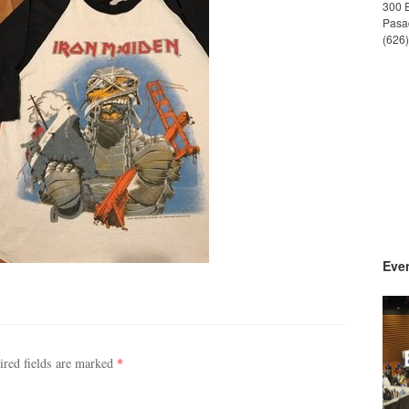
300 
Pasa
(626
Even
ired fields are marked
*