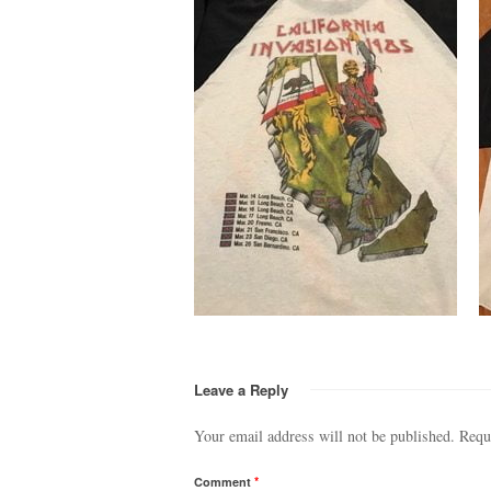
Leave a Reply
Your email address will not be published.
Requ
Comment
*