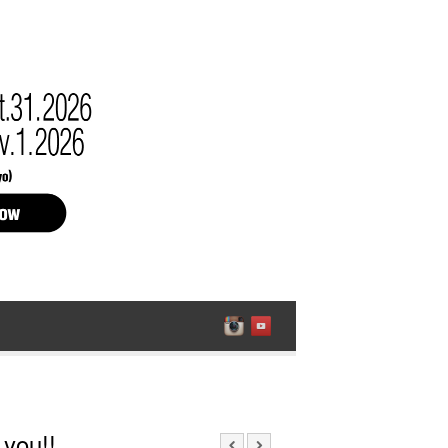
 you!!