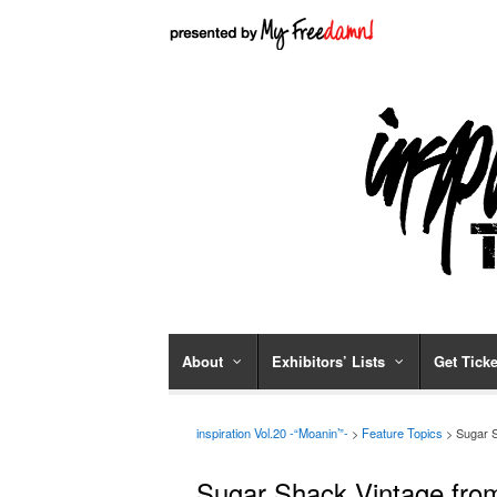
About
Exhibitors’ Lists
Get Ticke
inspiration Vol.20 -“Moanin’”-
>
Feature Topics
> Sugar Sh
Sugar Shack Vintage from 