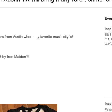
Eve
Insp
EBiS
rs from Austin where my favorite music city is!
〒15
エビ
5 by Iron Maiden”!!
Insp
Pasa