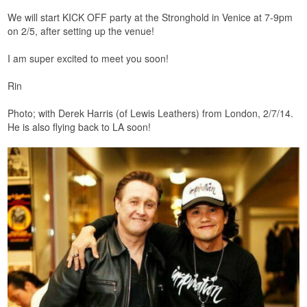
We will start KICK OFF party at the Stronghold in Venice at 7-9pm
on 2/5, after setting up the venue!
I am super excited to meet you soon!
Rin
Photo; with Derek Harris (of Lewis Leathers) from London, 2/7/14.
He is also flying back to LA soon!