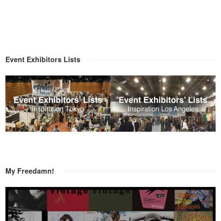
Event Exhibitors Lists
My Freedamn!