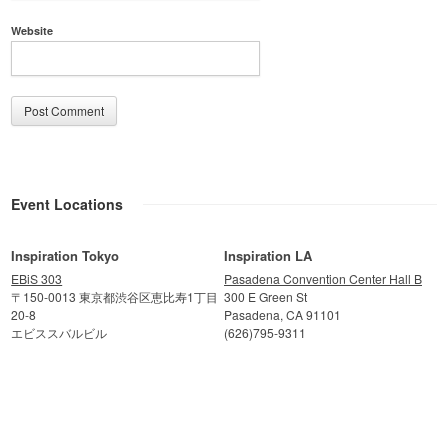
Website
Event Locations
Inspiration Tokyo
Inspiration LA
EBiS 303
Pasadena Convention Center Hall B
〒150-0013 東京都渋谷区恵比寿1丁目
300 E Green St
20-8
Pasadena, CA 91101
エビススバルビル
(626)795-9311