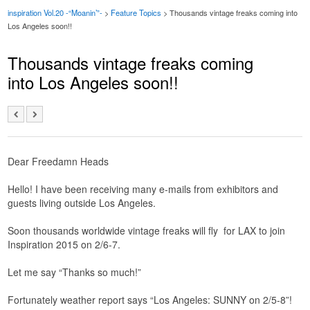
inspiration Vol.20 -“Moanin’”-
>
Feature Topics
> Thousands vintage freaks coming into
Los Angeles soon!!
Thousands vintage freaks coming
into Los Angeles soon!!
Dear Freedamn Heads
Hello! I have been receiving many e-mails from exhibitors and
guests living outside Los Angeles.
Soon thousands worldwide vintage freaks will fly for LAX to join
Inspiration 2015 on 2/6-7.
Let me say “Thanks so much!”
Fortunately weather report says “Los Angeles: SUNNY on 2/5-8”!