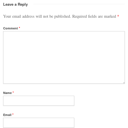
Leave a Reply
Your email address will not be published.
Required fields are marked
*
Comment
*
Name
*
Email
*