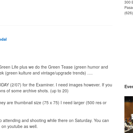
300 
Pasa
(626
odal
/ Green Life plus we do the Green Tease (green humor and
 (green kulture and vintage/upgrade trends) ….
ODAY (2/07) for the Examiner. I need images however. If you
Even
ns of some archive shots. (up to 20)
 they are thumbnail size (75 x 75) I need larger (500 res or
o attending and shooting while there on Saturday. You can
 on youtube as well.