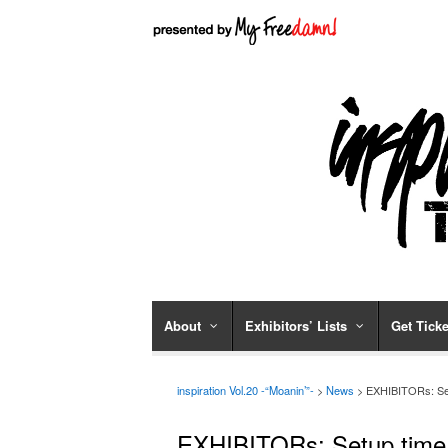
About
Exhibitors’ Lists
Get Ticke
inspiration Vol.20 -“Moanin’”-
>
News
> EXHIBITORs: Set
EXHIBITORs: Setup time 