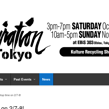
ts
Past Events
News
up time on 2/7-8!
on 2/7-8!