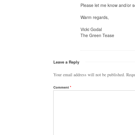
Please let me know and/or s
Warm regards,
Vicki Godal
The Green Tease
Leave a Reply
Your email address will not be published.
Requ
Comment
*