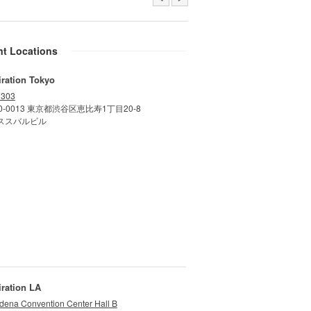
nt Locations
iration Tokyo
 303
0-0013 東京都渋谷区恵比寿1丁目20-8
ススバルビル
iration LA
dena Convention Center Hall B