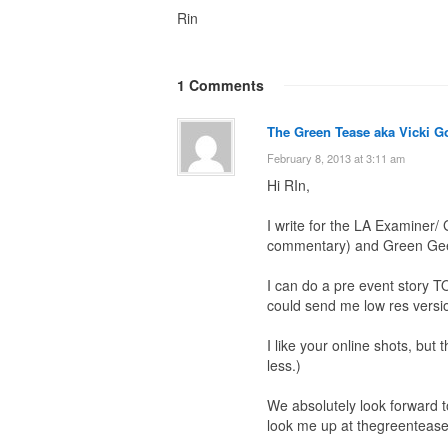
Rin
1 Comments
The Green Tease aka Vicki G
February 8, 2013 at 3:11 am
Hi RIn,
I write for the LA Examiner
commentary) and Green Geek
I can do a pre event story T
could send me low res versio
I like your online shots, but
less.)
We absolutely look forward t
look me up at thegreentease