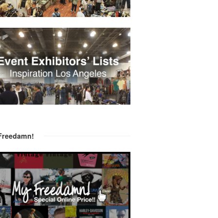
Freedamn!