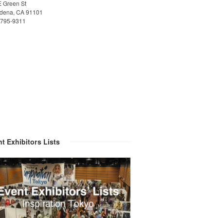
E Green St
dena, CA 91101
)795-9311
t Exhibitors Lists