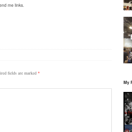
end me links.
ired fields are marked
*
My 