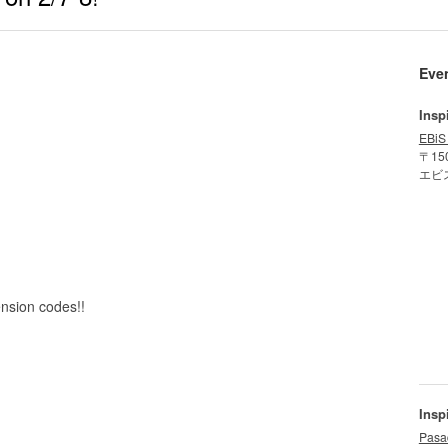
Eve
Insp
EBiS
〒15
エビ
ension codes!!
Insp
Pasa