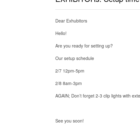
Dear Exhubitors
Hello!
Are you ready for setting up?
Our setup schedule
2/7 12pm-5pm
2/8 8am-3pm
AGAIN; Don’t forget 2-3 clip lights with ext
See you soon!