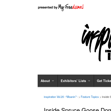
About
Exhibitors’ Lists
Get Ticke
inspiration Vol.20 -“Moanin’”-
>
Feature Topics
> Inside
Inside Spruce Goose Do