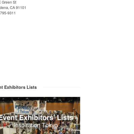
E Green St
dena, CA 91101
)795-9311
t Exhibitors Lists