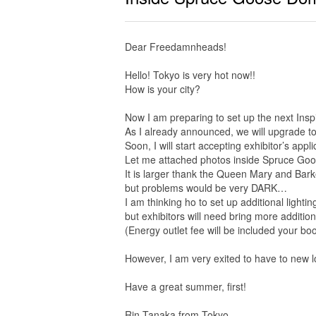
Dear Freedamnheads!
Hello! Tokyo is very hot now!!
How is your city?
Now I am preparing to set up the next Insp
As I already announced, we will upgrade 
Soon, I will start accepting exhibitor’s appli
Let me attached photos inside Spruce Go
It is larger thank the Queen Mary and Bar
but problems would be very DARK…
I am thinking ho to set up additional lightin
but exhibitors will need bring more additiona
(Energy outlet fee will be included your boo
However, I am very exited to have to new l
Have a great summer, first!
Rin Tanaka from Tokyo