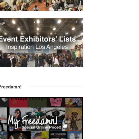
Freedamn!