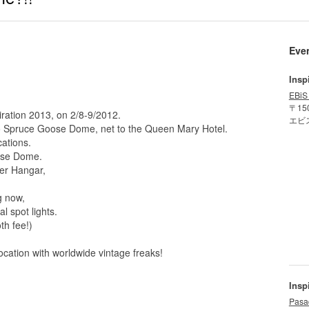
Eve
Insp
EBiS
〒15
iration 2013, on 2/8-9/2012.
エビ
to Spruce Goose Dome, net to the Queen Mary Hotel.
cations.
ose Dome.
ker Hangar,
g now,
l spot lights.
th fee!)
ocation with worldwide vintage freaks!
Insp
Pasa