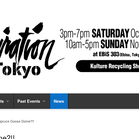
ts
Past Events
News
 Spruce Goose Dome?!!
me?!!