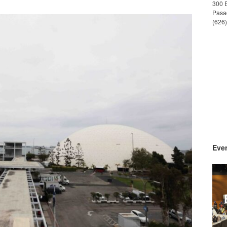
300 
Pasa
(626
Even