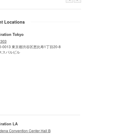
nt Locations
iration Tokyo
 303
0-0013 東京都渋谷区恵比寿1丁目20-8
ススバルビル
iration LA
dena Convention Center Hall B