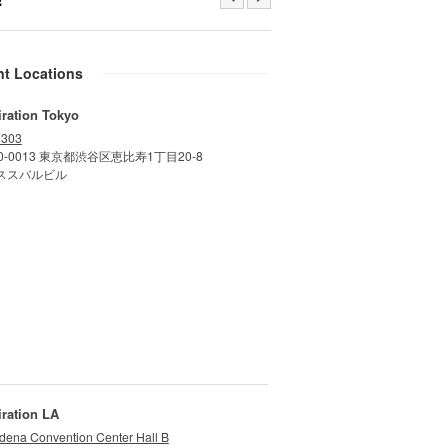
nt Locations
iration Tokyo
 303
0-0013 東京都渋谷区恵比寿1丁目20-8
ススバルビル
iration LA
dena Convention Center Hall B