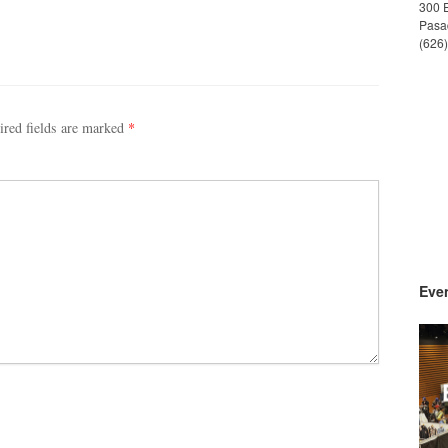
300 
Pasa
(626
ired fields are marked
*
Even