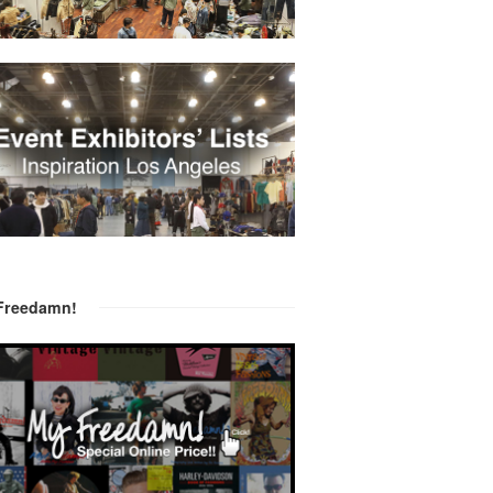
Freedamn!