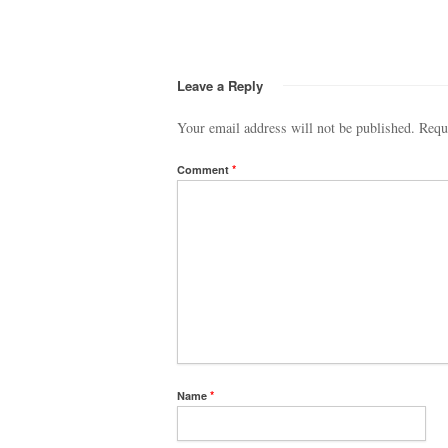
Leave a Reply
Your email address will not be published.
Requ
Comment
*
Name
*