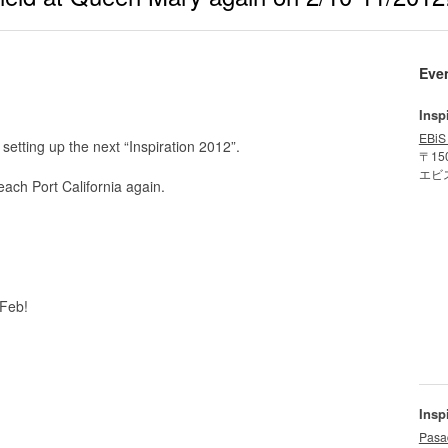
Eve
Insp
EBiS
t setting up the next “Inspiration 2012”.
〒15
エビ
ach Port California again.
 Feb!
Insp
Pasa