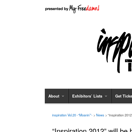
About
Exhibitors’ Lists
Get Ticke
inspiration Vol.20 -“Moanin’”-
>
News
>
“Inspiration 201
“Inspiration 2012” will b