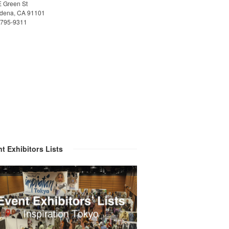
E Green St
dena, CA 91101
)795-9311
t Exhibitors Lists