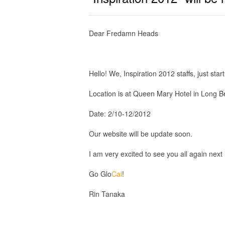
Dear Fredamn Heads
Hello! We, Inspiration 2012 staffs, just star
Location is at Queen Mary Hotel in Long Be
Date: 2/10-12/2012
Our website will be update soon.
I am very excited to see you all again next
Go Glo
Cal
!
Rin Tanaka