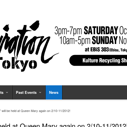
ts
Past Events
News
2” will be held at Queen Mary again on 2/10-11/2012!
e held at Queen Mary again on 2/10-11/2012