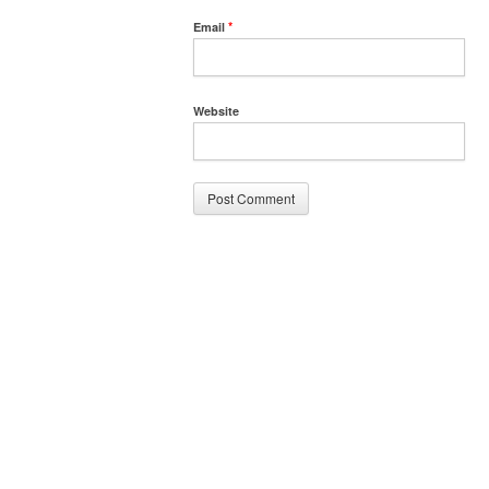
Email
*
Website