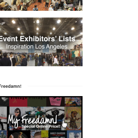
Freedamn!