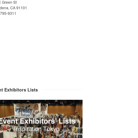
E Green St
dena, CA 91101
)795-9311
t Exhibitors Lists