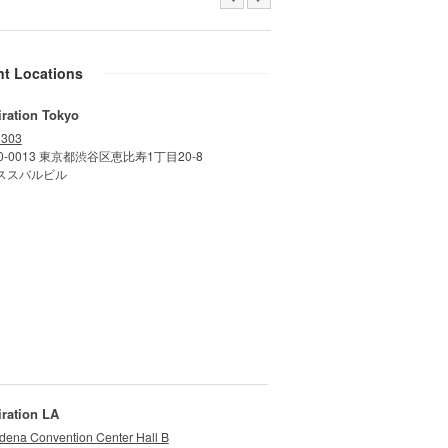
nt Locations
iration Tokyo
 303
0-0013 東京都渋谷区恵比寿1丁目20-8
ススバルビル
iration LA
dena Convention Center Hall B