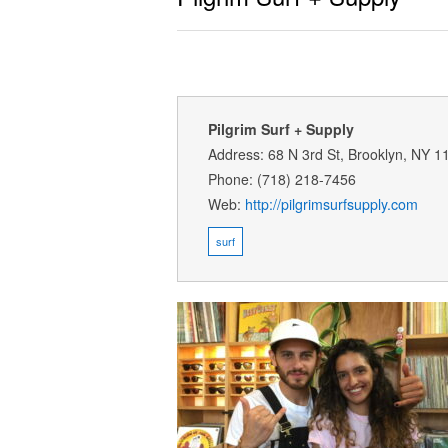
Pilgrim Surf + Supply
Address: 68 N 3rd St, Brooklyn, NY 1
Phone: (718) 218-7456
Web:
http://pilgrimsurfsupply.com
surf