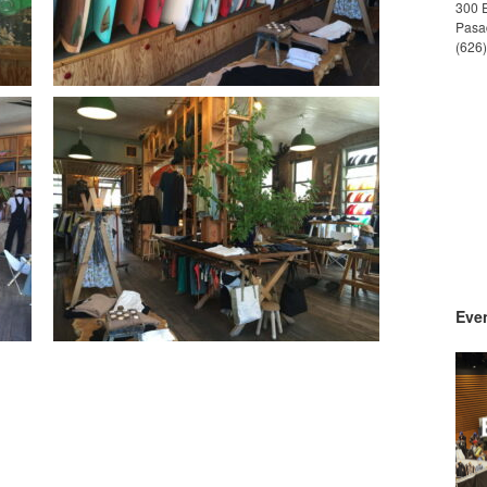
300 
Pasa
(626
Even