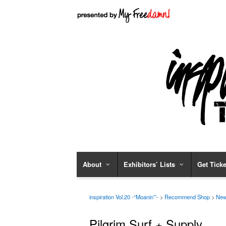
About
Exhibitors’ Lists
Get Ticke
inspiration Vol.20 -“Moanin’”-
>
Recommend Shop
>
New
Pilgrim Surf + Supply