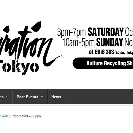
ts
Past Events
News
 York
> Pilgrim Surf + Supply