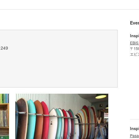
Eve
Insp
EBiS
1249
〒15
エビ
Insp
Pasa