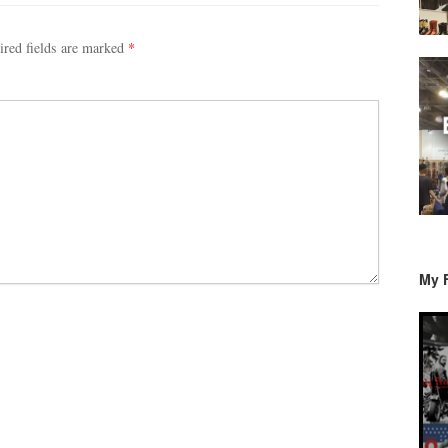
ired fields are marked
*
My 