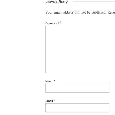
Leave a Reply
Your email address will not be published.
Requ
Comment
*
Name
*
Email
*