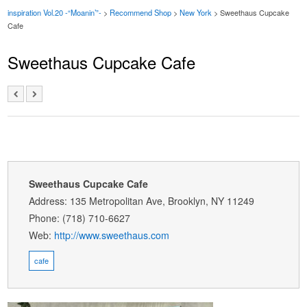
inspiration Vol.20 -“Moanin’”-
>
Recommend Shop
>
New York
> Sweethaus Cupcake
Cafe
Sweethaus Cupcake Cafe
Sweethaus Cupcake Cafe
Address: 135 Metropolitan Ave, Brooklyn, NY 11249
Phone: (718) 710-6627
Web:
http://www.sweethaus.com
cafe