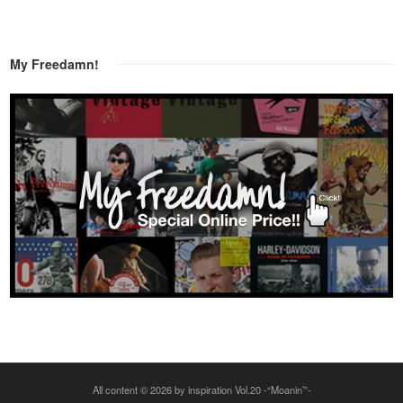
My Freedamn!
All content © 2026 by inspiration Vol.20 -“Moanin’”-