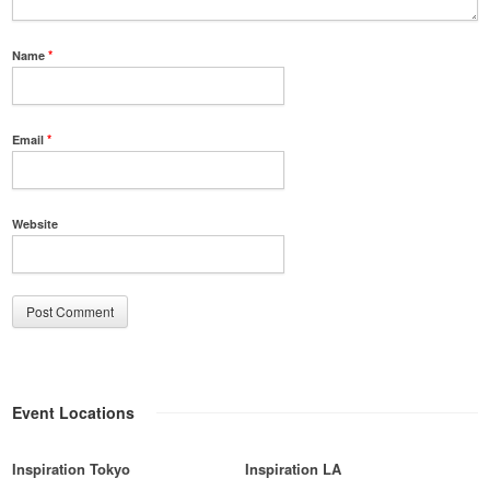
Name
*
Email
*
Website
Event Locations
Inspiration Tokyo
Inspiration LA