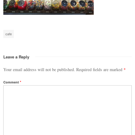
cafe
Leave a Reply
Your email address will not be published.
Required fields are marked
*
Comment
*