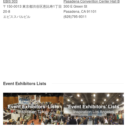
EBiS 303
Pasadena Convention Center Hall B
〒150-0013 東京都渋谷区恵比寿1丁目
300 E Green St
20-8
Pasadena, CA 91101
エビススバルビル
(626)795-9311
Event Exhibitors Lists