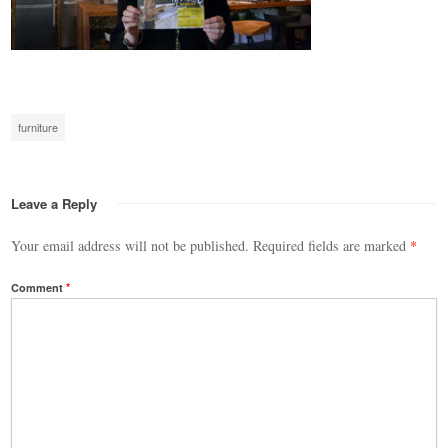
furniture
Leave a Reply
Your email address will not be published.
Required fields are marked
*
Comment
*