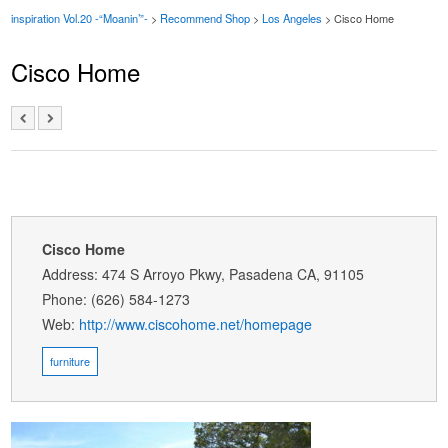
inspiration Vol.20 -“Moanin’”-
>
Recommend Shop
>
Los Angeles
> Cisco Home
Cisco Home
Cisco Home
Address: 474 S Arroyo Pkwy, Pasadena CA, 91105
Phone: (626) 584-1273
Web:
http://www.ciscohome.net/homepage
furniture