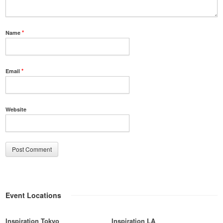
Name
*
Email
*
Website
Event Locations
Inspiration Tokyo
Inspiration LA