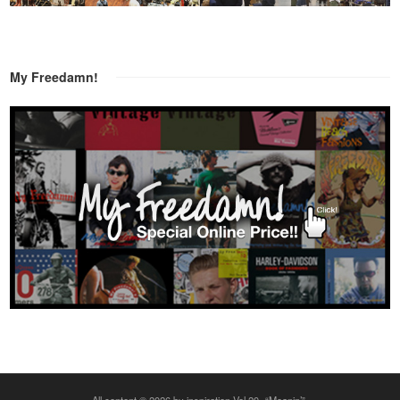
My Freedamn!
All content © 2026 by inspiration Vol.20 -“Moanin’”-