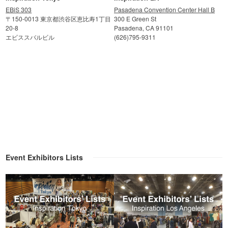
EBiS 303
Pasadena Convention Center Hall B
〒150-0013 東京都渋谷区恵比寿1丁目
300 E Green St
20-8
Pasadena, CA 91101
エビススバルビル
(626)795-9311
Event Exhibitors Lists