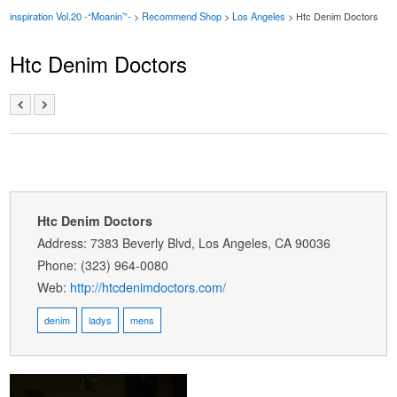
inspiration Vol.20 -“Moanin’”-
>
Recommend Shop
>
Los Angeles
> Htc Denim Doctors
Htc Denim Doctors
Htc Denim Doctors
Address: 7383 Beverly Blvd, Los Angeles, CA 90036
Phone: (323) 964-0080
Web:
http://htcdenimdoctors.com/
denim
ladys
mens