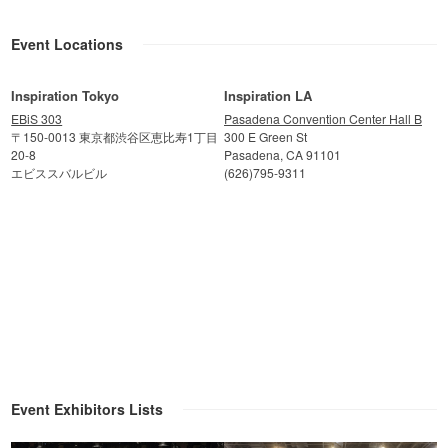
Event Locations
Inspiration Tokyo
Inspiration LA
EBiS 303
Pasadena Convention Center Hall B
〒150-0013 東京都渋谷区恵比寿1丁目
300 E Green St
20-8
Pasadena, CA 91101
エビススバルビル
(626)795-9311
Event Exhibitors Lists