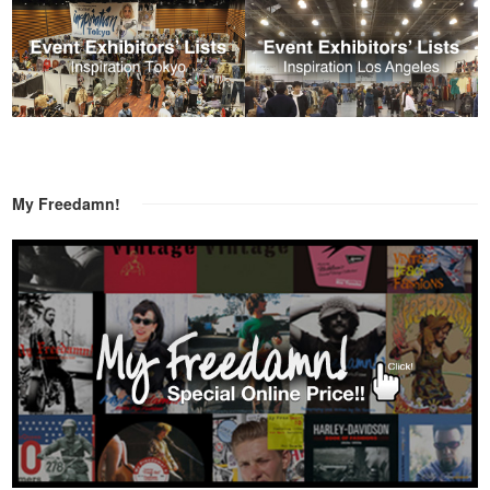
My Freedamn!