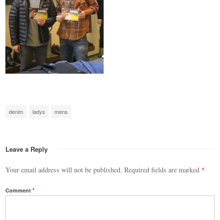
denim
ladys
mens
Leave a Reply
Your email address will not be published.
Required fields are marked
*
Comment
*