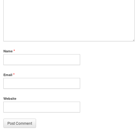
Name
*
Email
*
Website