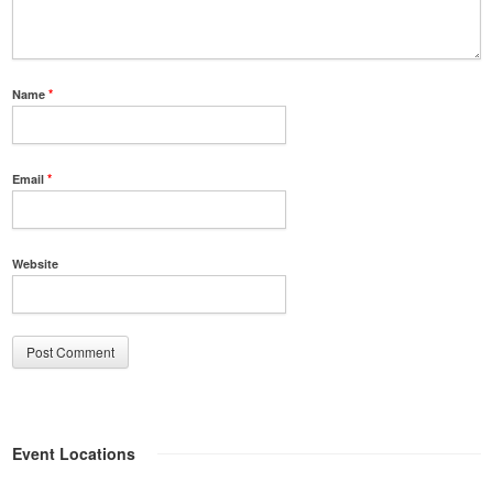
Name
*
Email
*
Website
Event Locations