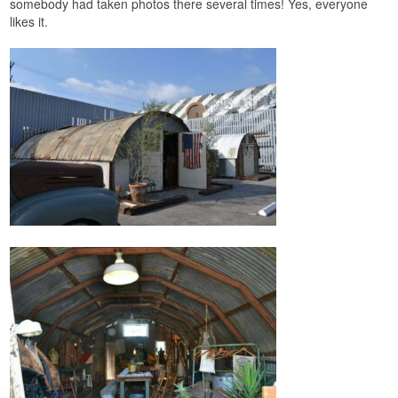
somebody had taken photos there several times! Yes, everyone
likes it.