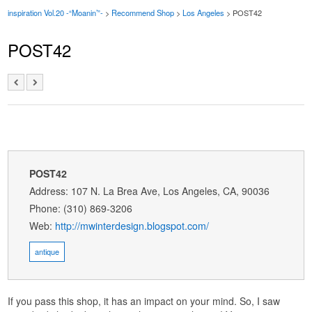
inspiration Vol.20 -“Moanin’”-
>
Recommend Shop
>
Los Angeles
> POST42
POST42
POST42
Address: 107 N. La Brea Ave, Los Angeles, CA, 90036
Phone: (310) 869-3206
Web:
http://mwinterdesign.blogspot.com/
antique
If you pass this shop, it has an impact on your mind. So, I saw