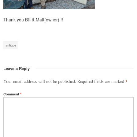
Thank you Bill & Matt(owner) !!
antique
Leave a Reply
Your email address will not be published.
Required fields are marked
*
Comment
*