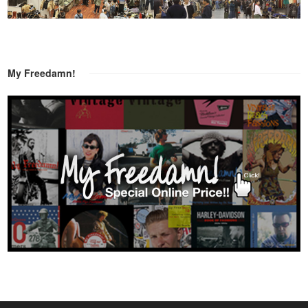
My Freedamn!