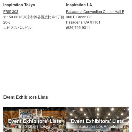
Inspiration Tokyo
Inspiration LA
EBiS 303
Pasadena Convention Center Hall B
〒150-0013 東京都渋谷区恵比寿1丁目
300 E Green St
20-8
Pasadena, CA 91101
エビススバルビル
(626)795-9311
Event Exhibitors Lists