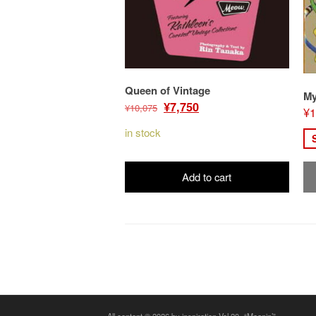
Queen of Vintage
My
Original
Current
¥
7,750
¥
10,075
¥
1
price
price
in stock
was:
is:
¥10,075.
¥7,750.
Add to cart