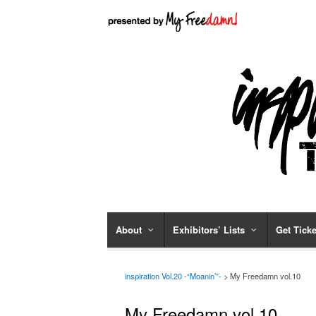
About
Exhibitors’ Lists
Get Ticke
inspiration Vol.20 -“Moanin’”-
>
My Freedamn vol.10
My Freedamn vol.10