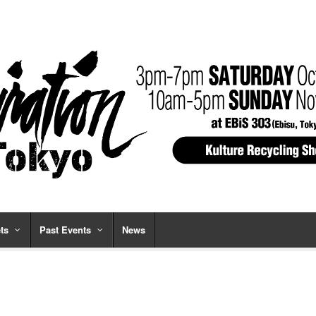
ts
Past Events
News