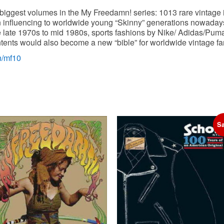
s biggest volumes in the My Freedamn! series: 1013 rare vintage
influencing to worldwide young “Skinny” generations nowadays!
e late 1970s to mid 1980s, sports fashions by Nike/ Adidas/Pu
ents would also become a new “bible” for worldwide vintage fans
n/mf10
Sa