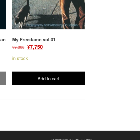
can
My Freedamn vol.01
Original
Current
¥
7,750
¥
9,300
price
price
in stock
was:
is:
¥9,300.
¥7,750.
Add to cart