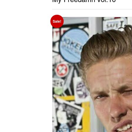
Sale!