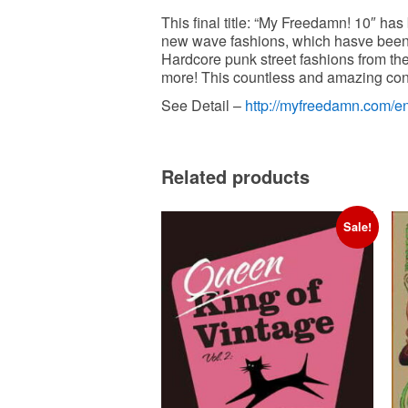
This final title: “My Freedamn! 10″ ha
new wave fashions, which hasve been 
Hardcore punk street fashions from th
more! This countless and amazing cont
http://myfreedamn.com/e
See Detail –
Related products
Sale!