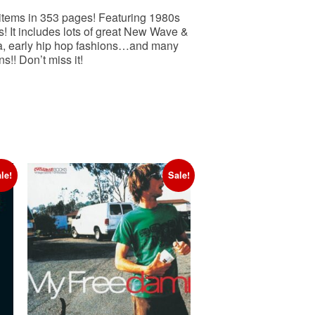
 items in 353 pages! Featuring 1980s
 It includes lots of great New Wave &
ma, early hip hop fashions…and many
!! Don’t miss it!
le!
Sale!