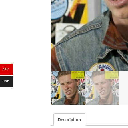
JPY
USD
Description