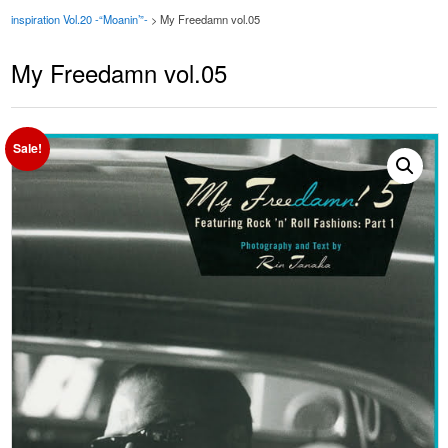
inspiration Vol.20 -“Moanin’”-
>
My Freedamn vol.05
My Freedamn vol.05
Sale!