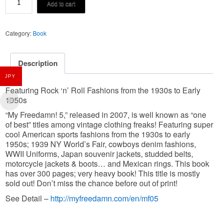
¥10,850.
¥9,300.
Add to cart
Freedamn
vol.05
Category:
Book
quantity
Description
JPY
Featuring Rock ‘n’ Roll Fashions from the 1930s to Early
1950s
“My Freedamn! 5,” released in 2007, is well known as “one
of best” titles among vintage clothing freaks! Featuring super
cool American sports fashions from the 1930s to early
1950s; 1939 NY World’s Fair, cowboys denim fashions,
WWII Uniforms, Japan souvenir jackets, studded belts,
motorcycle jackets & boots… and Mexican rings. This book
has over 300 pages; very heavy book! This title is mostly
sold out! Don’t miss the chance before out of print!
http://myfreedamn.com/en/mf05
See Detail –