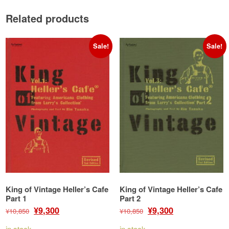
Related products
Sale!
Sale!
King of Vintage Heller’s Cafe
King of Vintage Heller’s Cafe
Part 1
Part 2
Original
Current
Original
Current
¥
¥
9,300
9,300
¥
10,850
¥
10,850
price
price
price
price
in stock
in stock