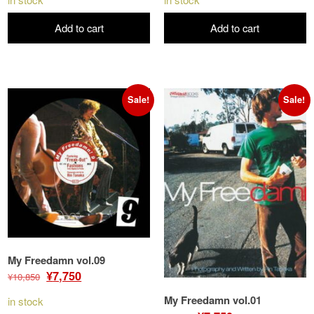
was:
is:
was:
is:
Add to cart
Add to cart
¥10,850.
¥9,300.
¥10,850.
¥9,300.
Sale!
Sale!
My Freedamn vol.09
Original
Current
¥
7,750
¥
10,850
price
price
My Freedamn vol.01
in stock