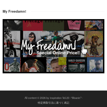
My Freedamn!
All content © 2026 by inspiration Vol.20 -“Moanin’”-
特定商取引法に基づく表記