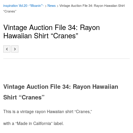
inspiration Vol.20 -“Moanin’”-
>
News
>
Vintage Auction File 34: Rayon Hawaiian Shirt
“Cranes”
Vintage Auction File 34: Rayon
Hawaiian Shirt “Cranes”
Vintage Auction File 34: Rayon Hawaiian
Shirt “Cranes”
This is a vintage rayon Hawaiian shirt “Cranes,”
with a “Made in California” label.