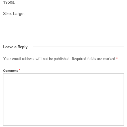
1950s.
Size: Large.
Leave a Reply
Your email address will not be published.
Required fields are marked
*
Comment
*