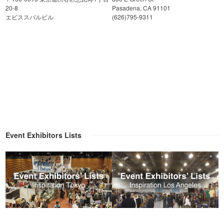
20-8
Pasadena, CA 91101
エビススバルビル
(626)795-9311
Event Exhibitors Lists