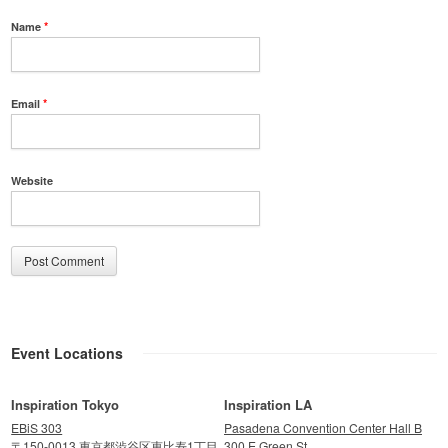
Name
*
Email
*
Website
Event Locations
Inspiration Tokyo
Inspiration LA
EBiS 303
Pasadena Convention Center Hall B
〒150-0013 東京都渋谷区恵比寿1丁目
300 E Green St