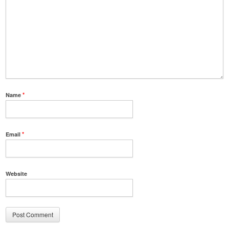
Name
*
Email
*
Website