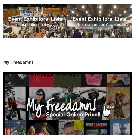
My Freedamn!