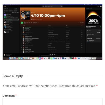
Leave a Reply
Your email address will not be published.
Required fields are marked
*
Comment
*