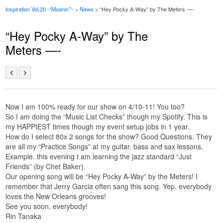
inspiration Vol.20 -“Moanin’”-
>
News
> “Hey Pocky A-Way” by The Meters —-
“Hey Pocky A-Way” by The
Meters —-
Now I am 100% ready for our show on 4/10-11! You too?
So I am doing the “Music List Checks” though my Spotify. This is
my HAPPIEST times though my event setup jobs in 1 year.
How do I select 80x 2 songs for the show? Good Questions. They
are all my “Practice Songs” at my guitar, bass and sax lessons.
Example. this evening I am learning the jazz standard “Just
Friends” (by Chet Baker).
Our opening song will be “Hey Pocky A-Way” by the Meters! I
remember that Jerry Garcia often sang this song. Yep, everybody
loves the New Orleans grooves!
See you soon, everybody!
Rin Tanaka