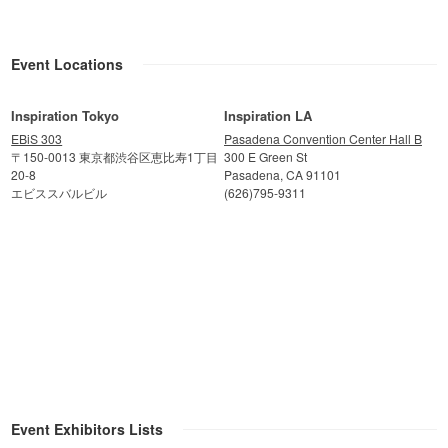
Event Locations
Inspiration Tokyo
Inspiration LA
EBiS 303
Pasadena Convention Center Hall B
〒150-0013 東京都渋谷区恵比寿1丁目
300 E Green St
20-8
Pasadena, CA 91101
エビススバルビル
(626)795-9311
Event Exhibitors Lists