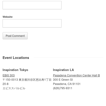
Website
Event Locations
Inspiration Tokyo
Inspiration LA
EBiS 303
Pasadena Convention Center Hall B
〒150-0013 東京都渋谷区恵比寿1丁目
300 E Green St
20-8
Pasadena, CA 91101
エビススバルビル
(626)795-9311