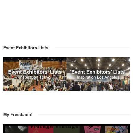
Event Exhibitors Lists
My Freedamn!