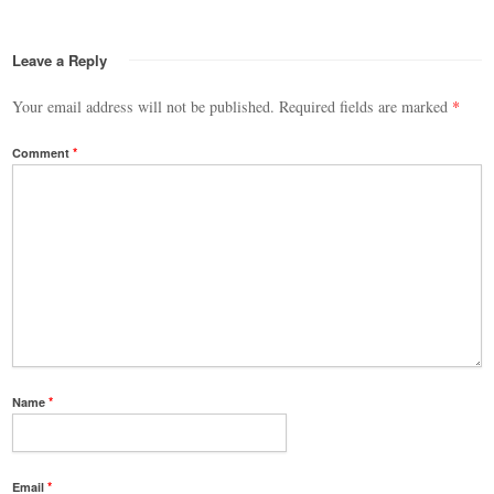
Leave a Reply
Your email address will not be published.
Required fields are marked
*
Comment
*
Name
*
Email
*