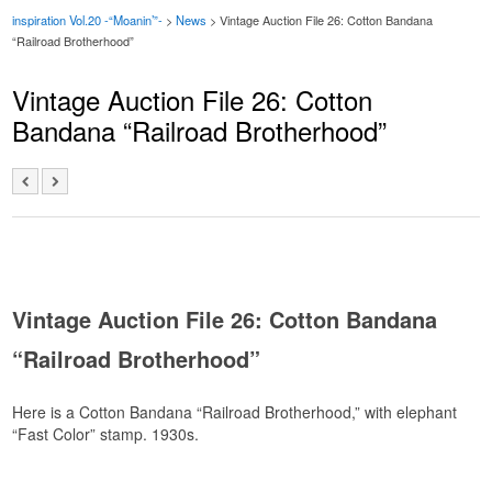
inspiration Vol.20 -“Moanin’”-
>
News
>
Vintage Auction File 26: Cotton Bandana
“Railroad Brotherhood”
Vintage Auction File 26: Cotton
Bandana “Railroad Brotherhood”
Vintage Auction File 26: Cotton Bandana
“Railroad Brotherhood”
Here is a Cotton Bandana “Railroad Brotherhood,” with elephant
“Fast Color” stamp. 1930s.