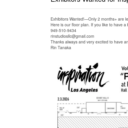
Exhibitors Wanted!—Only 2 months+ are left
Here is our floor plan. If you like to have 
949-510-9434
rinstudiosllc@gmail.com
Thanks always and very excited to have an
Rin Tanaka