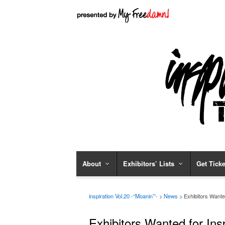
About
Exhibitors’ Lists
Get Ticke
inspiration Vol.20 -“Moanin’”-
>
News
> Exhibitors Wante
Exhibitors Wanted for Ins