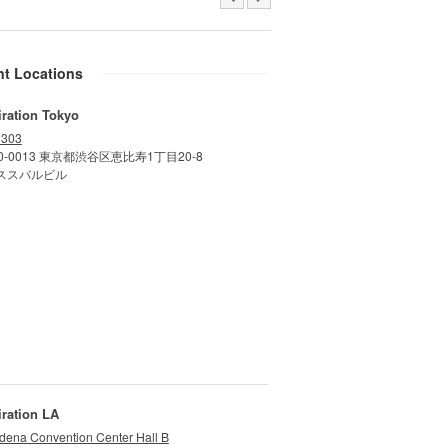
nt Locations
iration Tokyo
 303
0-0013 東京都渋谷区恵比寿1丁目20-8
ススバルビル
iration LA
dena Convention Center Hall B