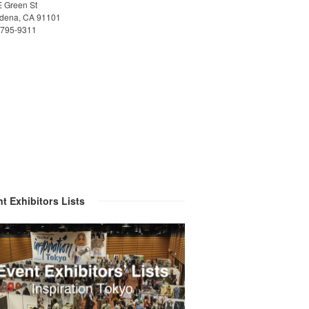
E Green St
dena, CA 91101
)795-9311
t Exhibitors Lists