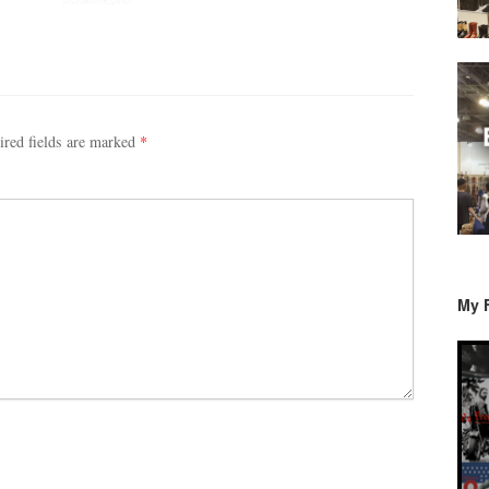
ired fields are marked
*
My 