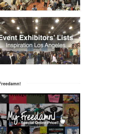
Freedamn!