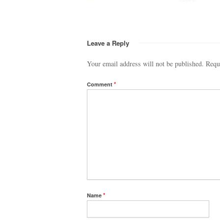
Leave a Reply
Your email address will not be published.
Requ
Comment
*
Name
*