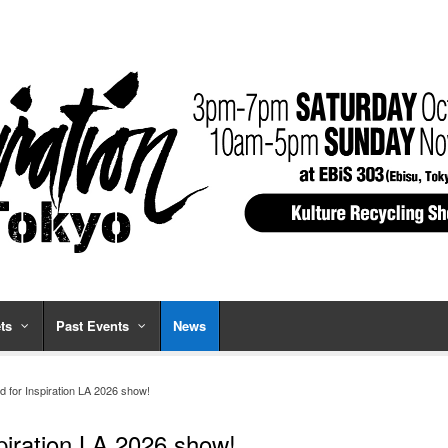
ts
Past Events
News
d for Inspiration LA 2026 show!
piration LA 2026 show!