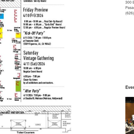
300 
Pasa
(626
Even