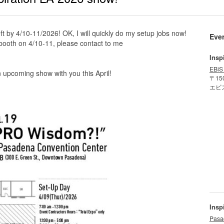
 by 4/10-11/2026! OK, I will quickly do my setup jobs now!
Eve
a booth on 4/10-11, please contact to me
Insp
EBiS
 upcoming show with you this April!
〒15
エビ
Insp
Pasa