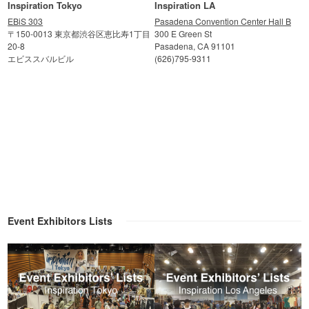
Inspiration Tokyo
Inspiration LA
EBiS 303
Pasadena Convention Center Hall B
〒150-0013 東京都渋谷区恵比寿1丁目
300 E Green St
20-8
Pasadena, CA 91101
エビススバルビル
(626)795-9311
Event Exhibitors Lists