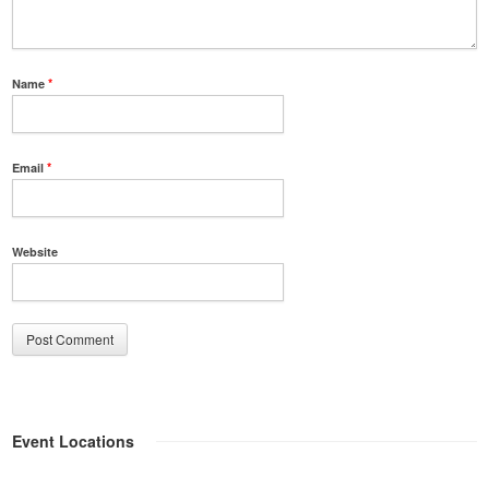
Name
*
Email
*
Website
Event Locations