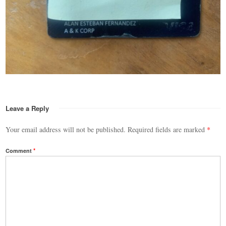
Leave a Reply
Your email address will not be published.
Required fields are marked
*
Comment
*