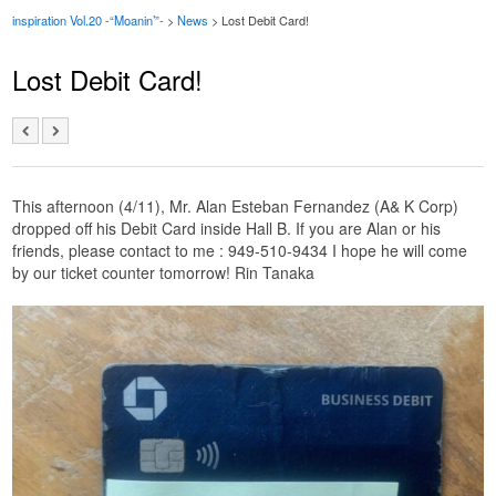
inspiration Vol.20 -“Moanin’”-
>
News
> Lost Debit Card!
Lost Debit Card!
This afternoon (4/11), Mr. Alan Esteban Fernandez (A& K Corp)
dropped off his Debit Card inside Hall B. If you are Alan or his
friends, please contact to me : 949-510-9434 I hope he will come
by our ticket counter tomorrow! Rin Tanaka