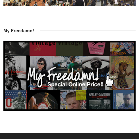
My Freedamn!