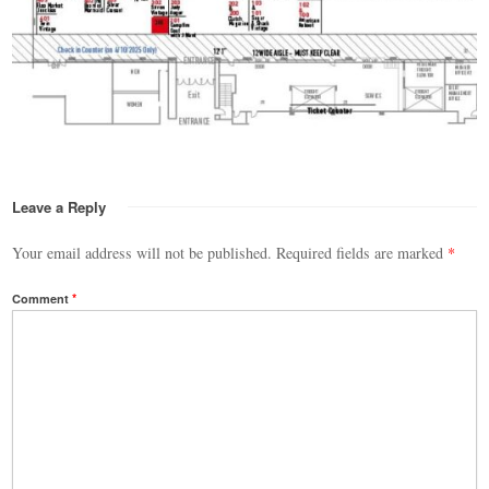
Leave a Reply
Your email address will not be published.
Required fields are marked
*
Comment
*