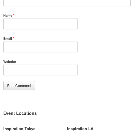
Name
*
Email
*
Website
Event Locations
Inspiration Tokyo
Inspiration LA