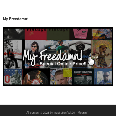
My Freedamn!
All content © 2026 by inspiration Vol.20 -“Moanin’”-