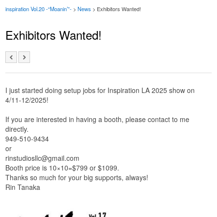
inspiration Vol.20 -“Moanin’”-
>
News
> Exhibitors Wanted!
Exhibitors Wanted!
I just started doing setup jobs for Inspiration LA 2025 show on
4/11-12/2025!
If you are interested in having a booth, please contact to me
directly.
949-510-9434
or
rinstudiosllc@gmail.com
Booth price is 10×10=$799 or $1099.
Thanks so much for your big supports, always!
Rin Tanaka