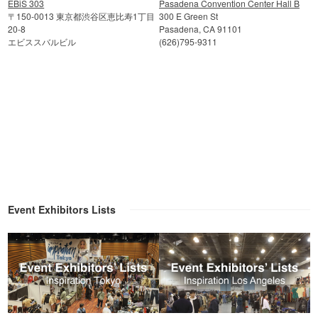
EBiS 303
Pasadena Convention Center Hall B
〒150-0013 東京都渋谷区恵比寿1丁目
300 E Green St
20-8
Pasadena, CA 91101
エビススバルビル
(626)795-9311
Event Exhibitors Lists