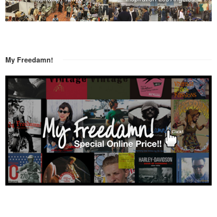
My Freedamn!