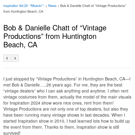
inspiration Vol.20 -“Moanin’”-
>
News
> Bob & Danielle Chatt of “Vintage Productions”
from Huntington Beach, CA
Bob & Danielle Chatt of “Vintage
Productions” from Huntington
Beach, CA
I just stopped by “Vintage Productions” in Huntington Beach, CA—I
met Bob & Danielle…..26 years ago. For me, they are the best
“vintage dealers” who I can ask anything and anytime. I often rent
vintage costumes from them, actually the model of the main visuals
for Inspiration 2024 show wore nice ones, rent from them!
Vintage Productions are not only one of top dealers, but also they
have been running many vintage shows in last decades. When I
started Inspiration show in 2010, I had learned lots how to build up
the event from them. Thanks to them, Inspiration show is still
survived!