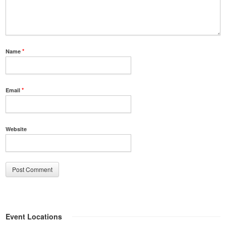
Name
*
Email
*
Website
Event Locations