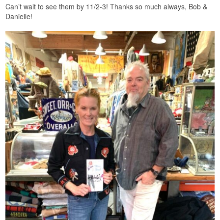
Can’t wait to see them by 11/2-3! Thanks so much always, Bob &
Danielle!