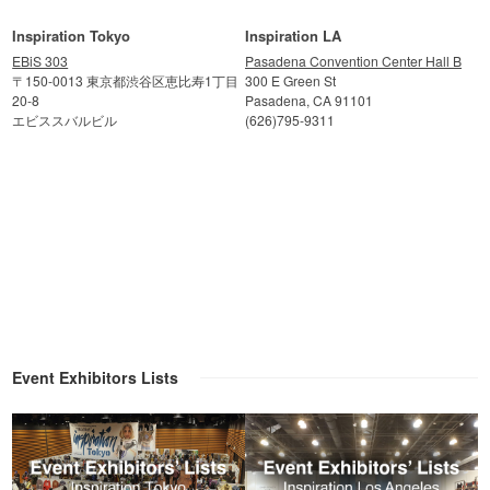
Inspiration Tokyo
Inspiration LA
EBiS 303
Pasadena Convention Center Hall B
〒150-0013 東京都渋谷区恵比寿1丁目
300 E Green St
20-8
Pasadena, CA 91101
エビススバルビル
(626)795-9311
Event Exhibitors Lists