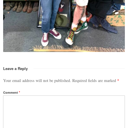
Leave a Reply
Your email address will not be published.
Required fields are marked
*
Comment
*