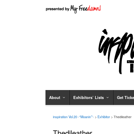
About
Exhibitors’ Lists
Get Ticke
inspiration Vol.20 -“Moanin’”-
>
Exhibitor
> Thedileather
Thedileather