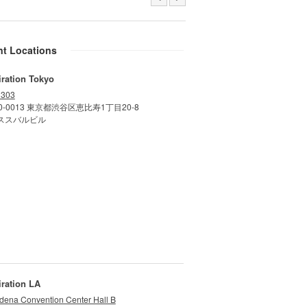
nt Locations
iration Tokyo
 303
0-0013 東京都渋谷区恵比寿1丁目20-8
ススバルビル
iration LA
dena Convention Center Hall B