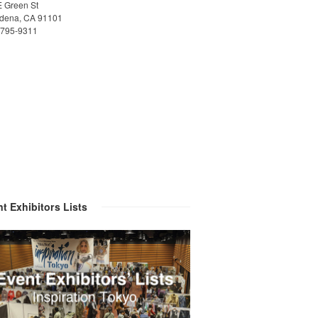
E Green St
dena, CA 91101
)795-9311
t Exhibitors Lists