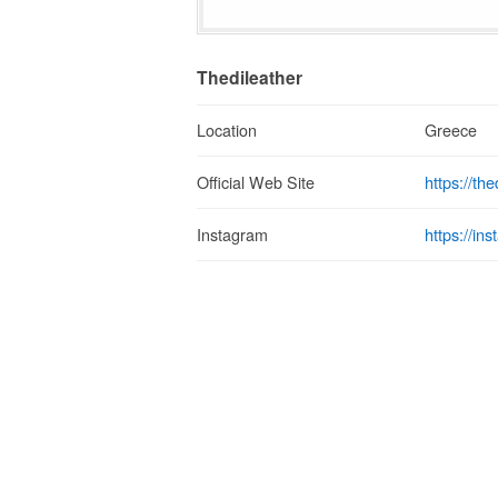
Thedileather
Location
Greece
https://th
Official Web Site
https://in
Instagram