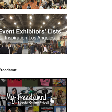
Freedamn!