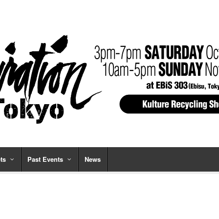
ts
Past Events
News