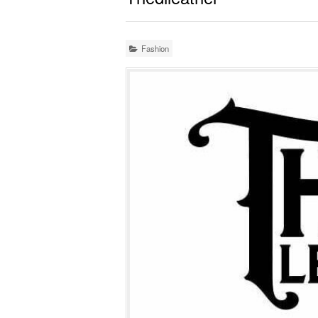
Fashion