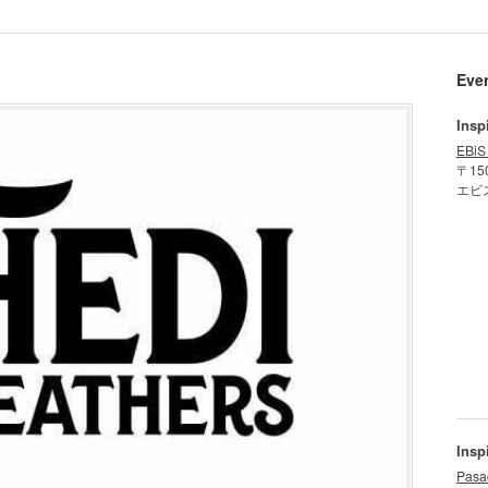
Eve
Insp
EBiS
〒15
エビ
Insp
Pasa