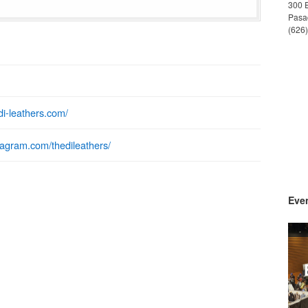
300 
Pasa
(626
edi-leathers.com/
stagram.com/thedileathers/
Even