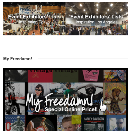
My Freedamn!