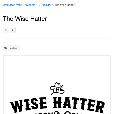
inspiration Vol.20 -“Moanin’”-
>
Exhibitor
> The Wise Hatter
The Wise Hatter
Fashion