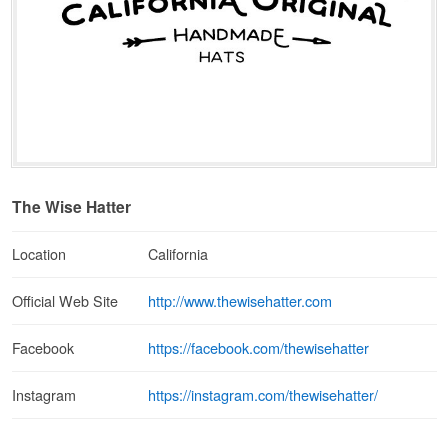
The Wise Hatter
Location
California
http://www.thewisehatter.com
Official Web Site
https://facebook.com/thewisehatter
Facebook
https://instagram.com/thewisehatter/
Instagram