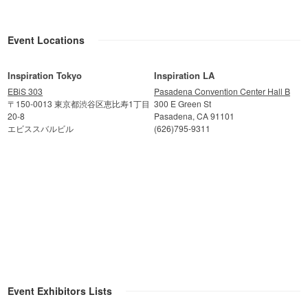
Event Locations
Inspiration Tokyo
Inspiration LA
EBiS 303
Pasadena Convention Center Hall B
〒150-0013 東京都渋谷区恵比寿1丁目
300 E Green St
20-8
Pasadena, CA 91101
エビススバルビル
(626)795-9311
Event Exhibitors Lists