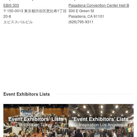
EBiS 303
Pasadena Convention Center Hall B
〒150-0013 東京都渋谷区恵比寿1丁目
300 E Green St
20-8
Pasadena, CA 91101
エビススバルビル
(626)795-9311
Event Exhibitors Lists