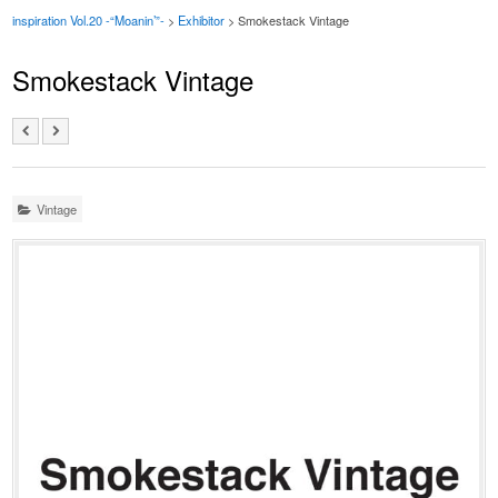
inspiration Vol.20 -“Moanin’”-
>
Exhibitor
> Smokestack Vintage
Smokestack Vintage
Vintage