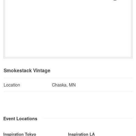
Smokestack Vintage
Location
Chaska, MN
Event Locations
Inspiration Tokyo
Inspiration LA