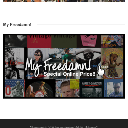
My Freedamn!
All content © 2026 by inspiration Vol.20 -“Moanin’”-