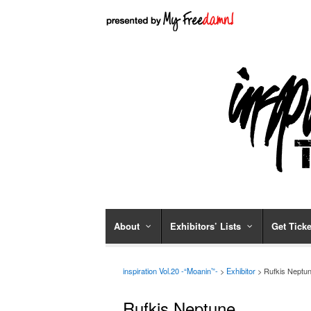
About
Exhibitors’ Lists
Get Ticke
inspiration Vol.20 -“Moanin’”-
>
Exhibitor
> Rufkis Neptu
Rufkis Neptune