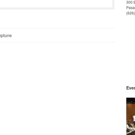
300 
Pasa
(626
eptune
Even