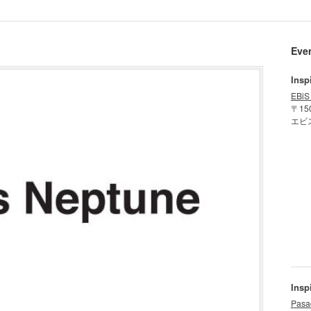
Eve
Insp
EBiS
〒15
エビ
Insp
Pasa