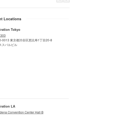
nt Locations
iration Tokyo
 303
0-0013 東京都渋谷区恵比寿1丁目20-8
ススバルビル
iration LA
dena Convention Center Hall B