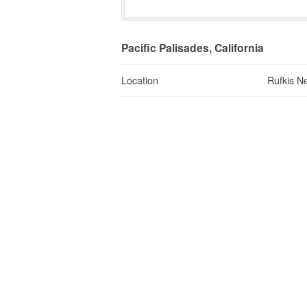
Pacific Palisades, California
Location
Rufkis N