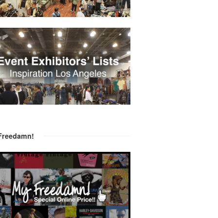
Freedamn!