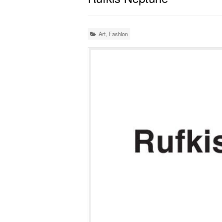
Art
,
Fashion