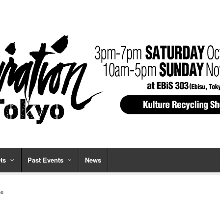
ts
Past Events
News
ne