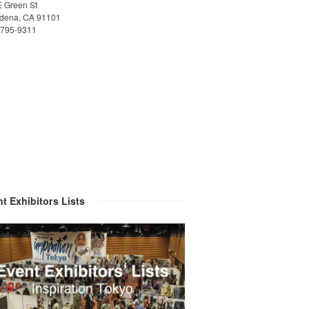
E Green St
dena, CA 91101
)795-9311
t Exhibitors Lists