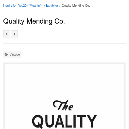
inspiration Vol.20 -“Moanin’”-
>
Exhibitor
> Quality Mending Co.
Quality Mending Co.
Vintage