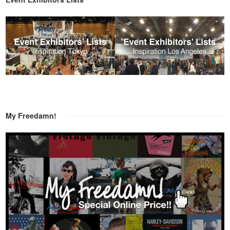
My Freedamn!