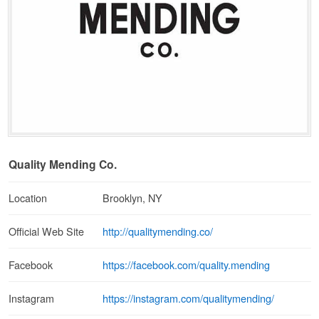
Quality Mending Co.
Location
Brooklyn, NY
http://qualitymending.co/
Official Web Site
https://facebook.com/quality.mending
Facebook
https://instagram.com/qualitymending/
Instagram