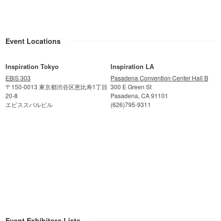
Event Locations
Inspiration Tokyo
Inspiration LA
EBiS 303
Pasadena Convention Center Hall B
〒150-0013 東京都渋谷区恵比寿1丁目
300 E Green St
20-8
Pasadena, CA 91101
エビススバルビル
(626)795-9311
Event Exhibitors Lists