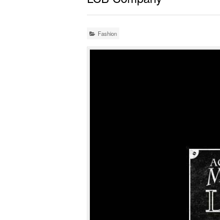
Fashion