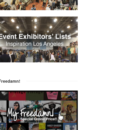
Freedamn!