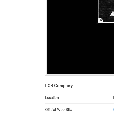
LCB Company
Location
Official Web Site