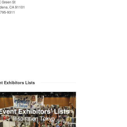
E Green St
dena, CA 91101
)795-9311
t Exhibitors Lists