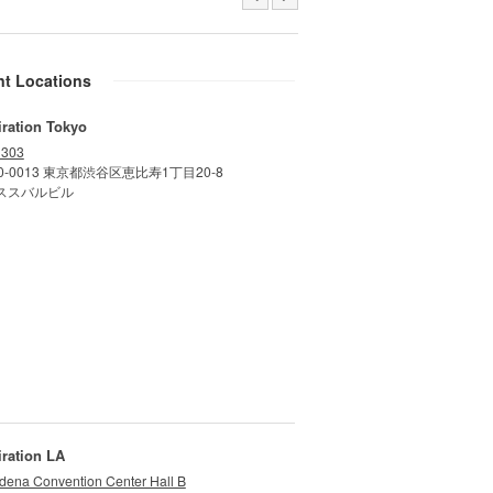
nt Locations
iration Tokyo
 303
0-0013 東京都渋谷区恵比寿1丁目20-8
ススバルビル
iration LA
dena Convention Center Hall B