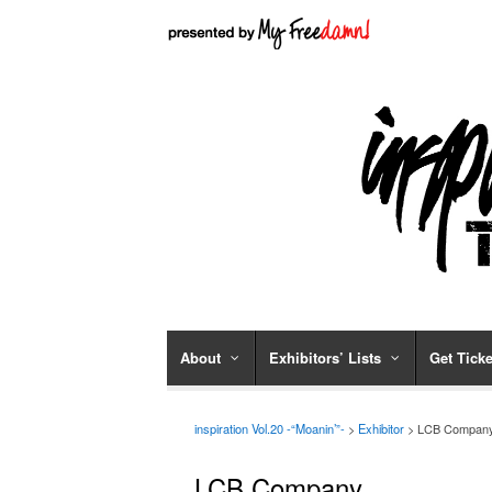
About
Exhibitors’ Lists
Get Ticke
inspiration Vol.20 -“Moanin’”-
>
Exhibitor
> LCB Compan
LCB Company