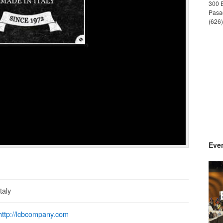
300 
Pasa
(626
Even
Italy
http://lcbcompany.com