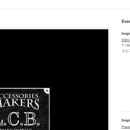
Eve
Insp
EBiS
〒15
エビ
Insp
Pasa