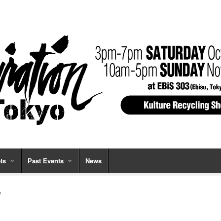
ts
Past Events
News
y