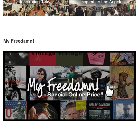
My Freedamn!