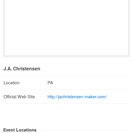
J.A. Christensen
Location
PA
http://jachristensen-maker.com/
Official Web Site
Event Locations