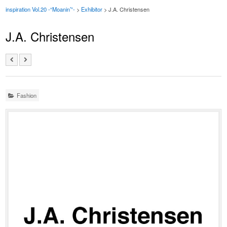
inspiration Vol.20 -“Moanin’”-
>
Exhibitor
> J.A. Christensen
J.A. Christensen
Fashion