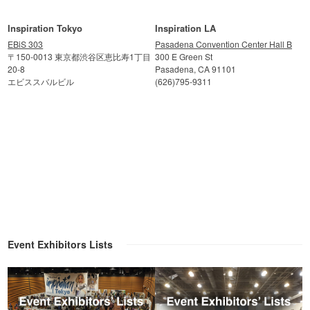
Inspiration Tokyo
Inspiration LA
EBiS 303
Pasadena Convention Center Hall B
〒150-0013 東京都渋谷区恵比寿1丁目
300 E Green St
20-8
Pasadena, CA 91101
エビススバルビル
(626)795-9311
Event Exhibitors Lists