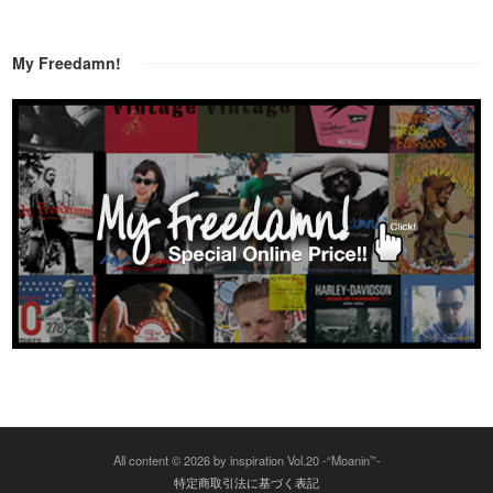
My Freedamn!
All content © 2026 by inspiration Vol.20 -“Moanin’”-
特定商取引法に基づく表記