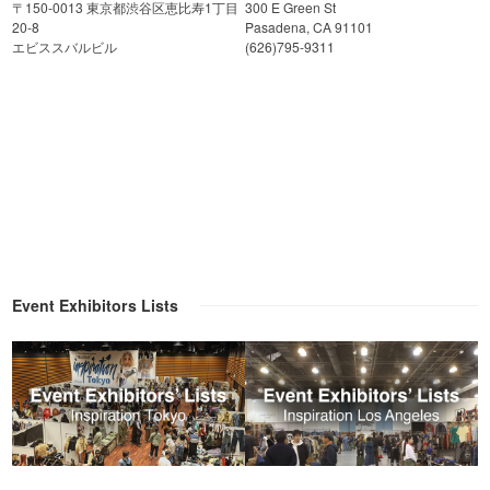
〒150-0013 東京都渋谷区恵比寿1丁目
300 E Green St
20-8
Pasadena, CA 91101
エビススバルビル
(626)795-9311
Event Exhibitors Lists