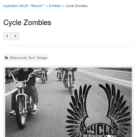
inspiration Vol.20 -“Moanin’”-
>
Exhibitor
> Cycle Zombies
Cycle Zombies
Motorcycle
,
Surf
,
Vintage