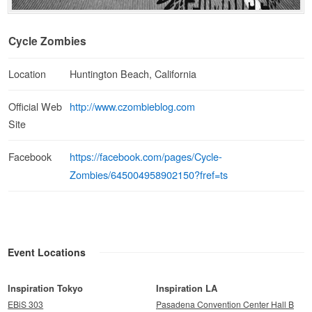
Cycle Zombies
Location
Huntington Beach, California
http://www.czombieblog.com
Official Web
Site
https://facebook.com/pages/Cycle-
Facebook
Zombies/645004958902150?fref=ts
Event Locations
Inspiration Tokyo
Inspiration LA
EBiS 303
Pasadena Convention Center Hall B